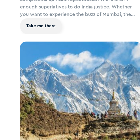
enough superlatives to do India justice. Whether
you want to experience the buzz of Mumbai, the
romance of the Taj Mahal, the exuberance of
Take me there
Gujarat's festivals, an adventurous Rajasthan safari,
the peace of Kerala's backwaters, the spirituality of
the Ganges or ultimate luxury in tropical Goa, a trip
to India is one you’ll never forget.