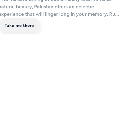
natural beauty, Pakistan offers an eclectic
experience that will linger long in your memory. Rub
shoulders with royalty at Badshahi Mosque in Lahore
Take me there
and hike in the Fairy Meadows at Nanga Parbat, take
a road trip along the Karakoram Highway and sail
on the alpine lake of Saiful - among some of the
most dramatic mountain scenery on earth.