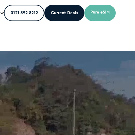
Pure eSIM
ow
0121 392 8212
Current Deals