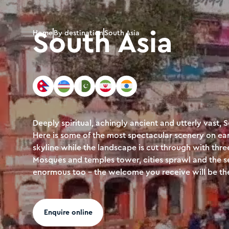
South Asia
Home
By destination
South Asia
Deeply spiritual, achingly ancient and utterly vast, 
Here is some of the most spectacular scenery on ear
skyline while the landscape is cut through with thr
Mosques and temples tower, cities sprawl and the se
enormous too - the welcome you receive will be the
Enquire online