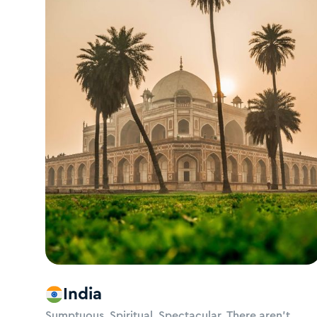
India
Sumptuous. Spiritual. Spectacular. There aren’t