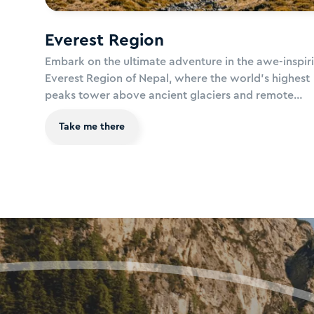
Everest Region
Embark on the ultimate adventure in the awe-inspir
Everest Region of Nepal, where the world's highest
peaks tower above ancient glaciers and remote
mountain villages. Trek through dramatic landscape
Take me there
alpine meadows, rugged trails, and towering Himal
peaks, where every step brings you closer to the ro
the world. Immerse yourself in the rich Sherpa cultu
witness breath-taking vistas of Mount Everest and
surrounding giants, and let the spirit of the Himalay
inspire your soul.