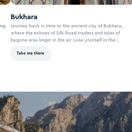
Bukhara
ing
Journey back in time to the ancient city of Bukhara,
where the echoes of Silk Road traders and tales of
bygone eras linger in the air. Lose yourself in the
s of
labyrinthine streets of the old town, where majestic
Take me there
ayan
madrasas, towering minarets, and ornate mosques
of of
transport you to a world of timeless beauty and cultura
re,
richness. Let the spirit of Bukhara captivate your
imagination and awaken your sense of wonder.
as