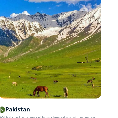
Pakistan
With its astonishing ethnic diversity and immense