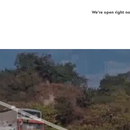
We’re open right n