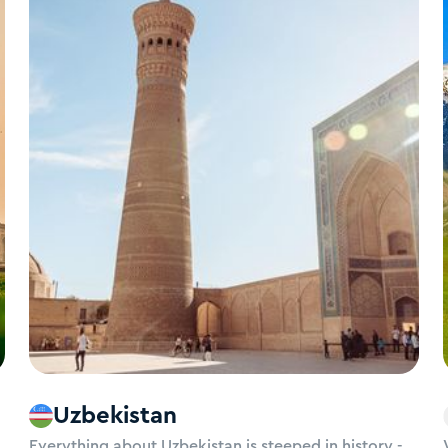
Uzbekistan
Everything about Uzbekistan is steeped in history -