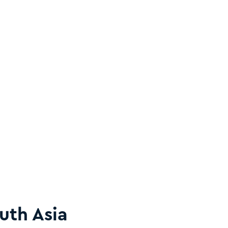
uth Asia