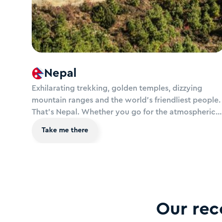
Nepal
Exhilarating trekking, golden temples, dizzying
mountain ranges and the world’s friendliest people.
That’s Nepal. Whether you go for the atmospheric
squares of Kathmandu, Patan and Bhaktapur, jungle
Take me there
adventures in the wild national parks or peace and
serenity at lakeside Pokhara, this country in the
clouds will simply take your breath away..
Our re