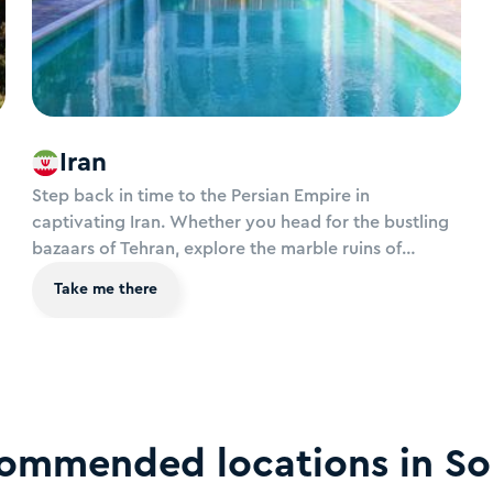
Iran
Step back in time to the Persian Empire in
captivating Iran. Whether you head for the bustling
bazaars of Tehran, explore the marble ruins of
Persepolis, wander exquisite gardens of Kashan or
Take me there
stand in awe at the turquoise minarets of Esfahan’s
Naqsh-e Jahan Square, Iran offers a spiritual journey
like no other.
commended locations in
So