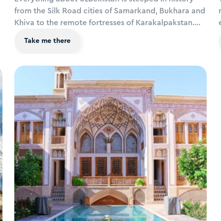
from the Silk Road cities of Samarkand, Bukhara and
Khiva to the remote fortresses of Karakalpakstan.
Add to that ecotourism in the Nuratau Mountains,
Take me there
colourful festivals and luxury train excursions, it’s an
enchanting destination for travellers looking for
somewhere truly off the beaten path.