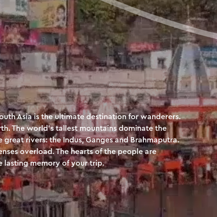
South Asia is the ultimate destination for wanderers.
th. The world’s tallest mountains dominate the
ee great rivers: the Indus, Ganges and Brahmaputra.
nses overload. The hearts of the people are
 lasting memory of your trip.