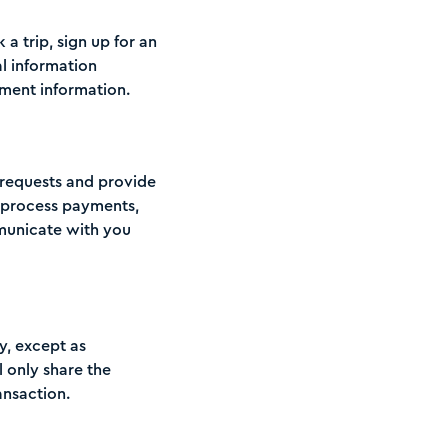
a trip, sign up for an
al information
ment information.
l requests and provide
o process payments,
municate with you
ty, except as
l only share the
nsaction.