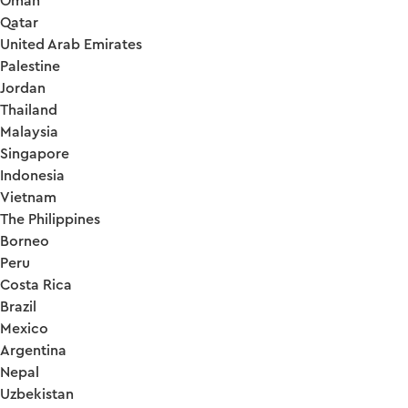
Oman
Qatar
United Arab Emirates
Palestine
Jordan
Thailand
Malaysia
Singapore
Indonesia
Vietnam
The Philippines
Borneo
Peru
Costa Rica
Brazil
Mexico
Argentina
Nepal
Uzbekistan