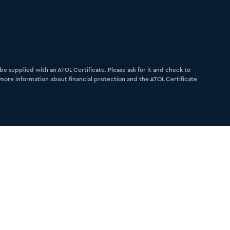
e supplied with an ATOL Certificate. Please ask for it and check to
r more information about financial protection and the ATOL Certificate