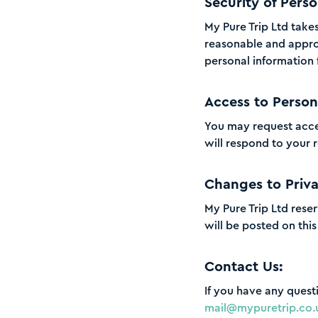
Security of Perso
My Pure Trip Ltd take
reasonable and approp
personal information 
Access to Person
You may request acce
will respond to your 
Changes to Priva
My Pure Trip Ltd reser
will be posted on thi
Contact Us:
If you have any quest
mail@mypuretrip.co.