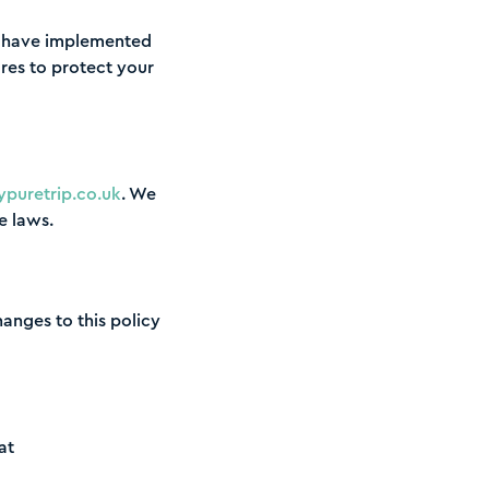
We have implemented
res to protect your
puretrip.co.uk
. We
e laws.
hanges to this policy
at