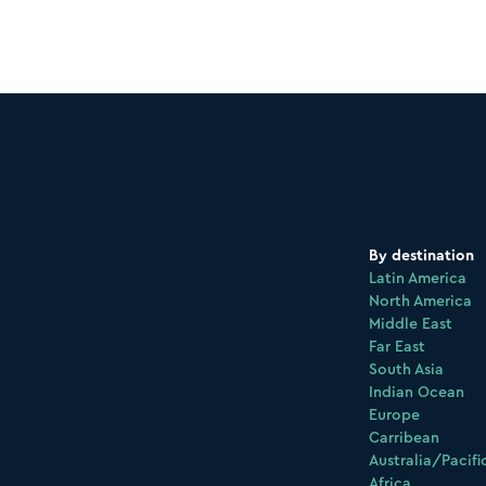
By destination
Latin America
North America
Middle East
Far East
South Asia
Indian Ocean
Europe
Carribean
Australia/Pacifi
Africa