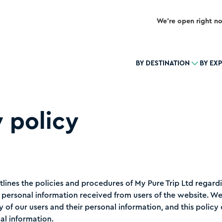
We’re open right n
BY DESTINATION
BY EX
 policy
tlines the policies and procedures of My Pure Trip Ltd regardi
f personal information received from users of the website. W
y of our users and their personal information, and this polic
al information.