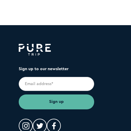
Sign up to our newsletter