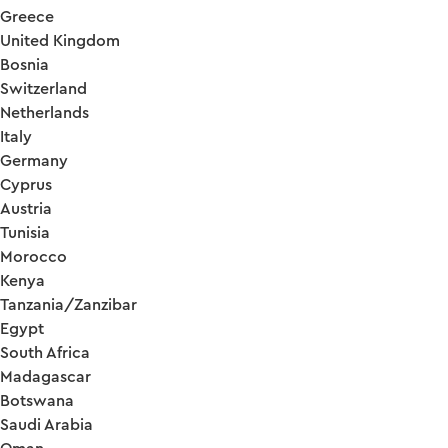
Greece
United Kingdom
Bosnia
Switzerland
Netherlands
Italy
Germany
Cyprus
Austria
Tunisia
Morocco
Kenya
Tanzania/Zanzibar
Egypt
South Africa
Madagascar
Botswana
Saudi Arabia