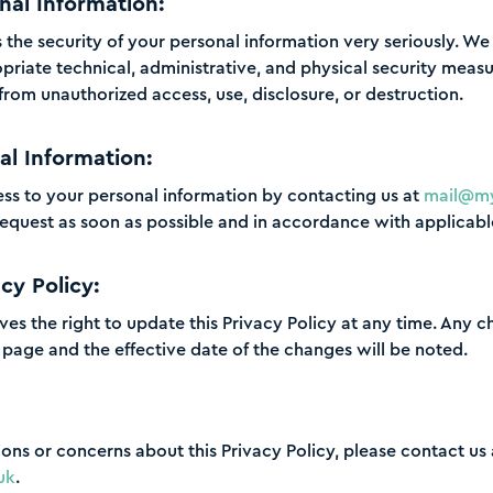
nal Information:
s the security of your personal information very seriously. 
riate technical, administrative, and physical security measu
from unauthorized access, use, disclosure, or destruction.
al Information:
ss to your personal information by contacting us at
mail@my
request as soon as possible and in accordance with applicabl
cy Policy:
ves the right to update this Privacy Policy at any time. Any c
s page and the effective date of the changes will be noted.
ions or concerns about this Privacy Policy, please contact us 
uk
.