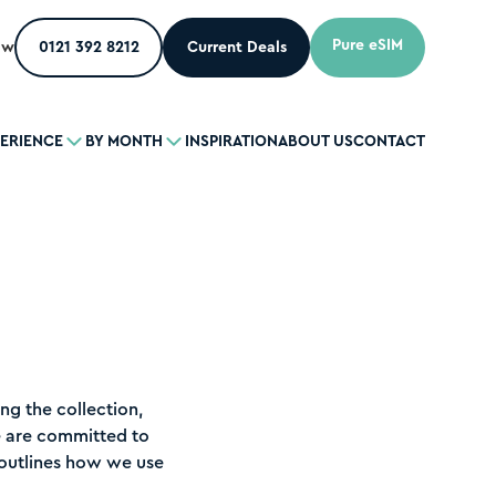
Pure eSIM
ow
0121 392 8212
Current Deals
PERIENCE
BY MONTH
INSPIRATION
ABOUT US
CONTACT
ng the collection,
e are committed to
y outlines how we use