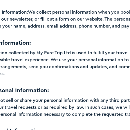
l Information:We collect personal information when you book 
our newsletter, or fill out a form on our website. The person
e your name, address, email address, phone number, and pay
Information:
on collected by My Pure Trip Ltd is used to fulfill your trave
sible travel experience. We use your personal information t
arrangements, send you confirmations and updates, and com
ns.
sonal Information:
not sell or share your personal information with any third par
our travel requests or as required by law. In such cases, we wil
rsonal information necessary to complete the requested tra