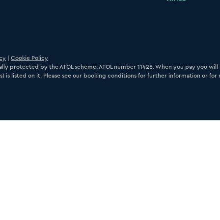
icy
|
Cookie Policy
ancially protected by the ATOL scheme, ATOL number 11428. When you pay you will b
) is listed on it. Please see our booking conditions for further information or fo