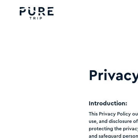
Privacy
Introduction:
This Privacy Policy ou
use, and disclosure o
protecting the privac
and safeguard person