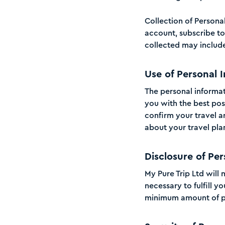
Collection of Persona
account, subscribe to 
collected may includ
Use of Personal 
The personal informati
you with the best pos
confirm your travel 
about your travel pla
Disclosure of Per
My Pure Trip Ltd will 
necessary to fulfill y
minimum amount of pe