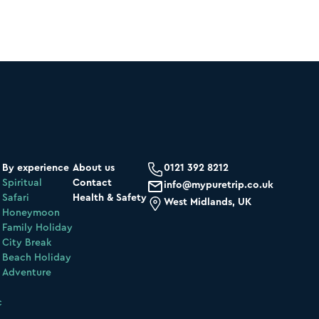
By experience
About us
0121 392 8212
Spiritual
Contact
info@mypuretrip.co.uk
Safari
Health & Safety
West Midlands, UK
Honeymoon
Family Holiday
City Break
Beach Holiday
Adventure
c