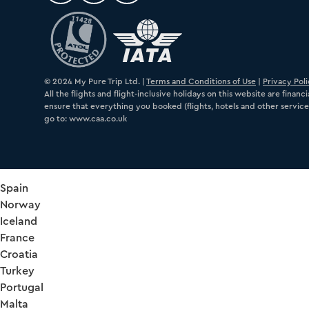
© 2024 My Pure Trip Ltd. |
Terms and Conditions of Use
|
Privacy Pol
All the flights and flight-inclusive holidays on this website are fin
ensure that everything you booked (flights, hotels and other services
go to: www.caa.co.uk
Spain
Norway
Iceland
France
Croatia
Turkey
Portugal
Malta