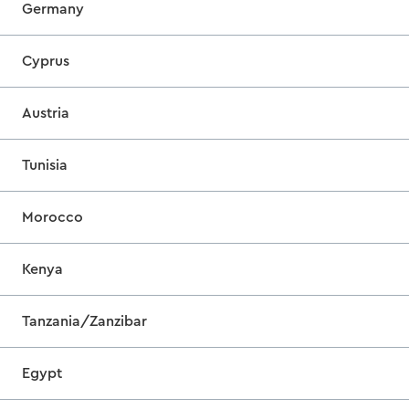
Germany
Cyprus
Austria
Tunisia
Morocco
Kenya
Tanzania/Zanzibar
Egypt