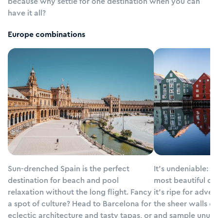
because why settle for one destination when you can
have it all?
Europe
combinations
Sun-drenched Spain is the perfect
It’s undeniable: N
Spain
Norway
destination for beach and pool
most beautiful co
relaxation without the long flight. Fancy
it’s ripe for adven
a spot of culture? Head to Barcelona for
the sheer walls of
eclectic architecture and tasty tapas, or
and sample unusual