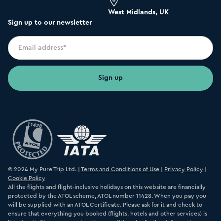
West Midlands, UK
Sign up to our newsletter
© 2024 My Pure Trip Ltd. |
Terms and Conditions of Use
|
Privacy Policy
|
Cookie Policy
All the flights and flight-inclusive holidays on this website are financially
protected by the ATOL scheme, ATOL number 11428. When you pay you
will be supplied with an ATOL Certificate. Please ask for it and check to
ensure that everything you booked (flights, hotels and other services) is