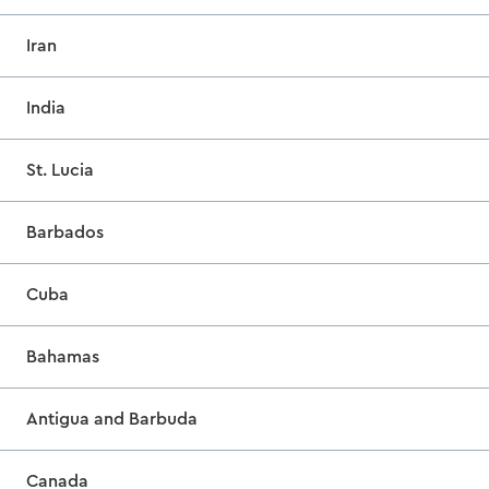
Iran
India
St. Lucia
Barbados
Cuba
Bahamas
Antigua and Barbuda
Canada