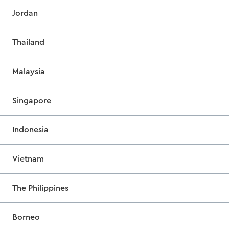
Jordan
Thailand
Malaysia
Singapore
Indonesia
Vietnam
The Philippines
Borneo