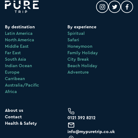
By destination
By experience
Latin America
Spiritual
North America
Safari
Middle East
Honeymoon
Far East
Family Holiday
South Asia
City Break
Indian Ocean
Beach Holiday
Europe
Adventure
Carribean
Australia/Pacific
Africa
About us
Contact
0121 392 8212
Health & Safety
info@mypuretrip.co.uk