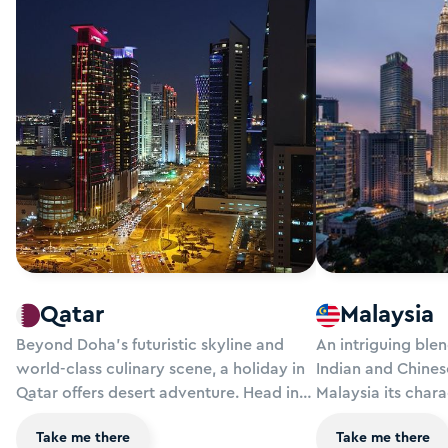
Qatar
Malaysia
Beyond Doha’s futuristic skyline and
An intriguing ble
world-class culinary scene, a holiday in
Indian and Chines
Qatar offers desert adventure. Head into
Malaysia its chara
the dunes to learn about the ancient
fabulous food, idy
Take me there
Take me there
fascination with falconry, watch camels
rainforests and u