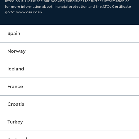
listed on it. Please see our booking conditions for further information or
for more information about financial protection and the ATOL Certificate
go to: www.caa.co.uk
Spain
Norway
Iceland
France
Croatia
Turkey