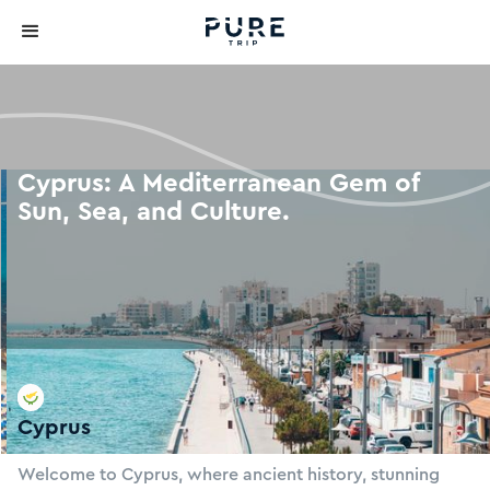
Cyprus: A Mediterranean Gem of
Sun, Sea, and Culture.
Cyprus
Slide 2 of 4.
Welcome to Cyprus, where ancient history, stunning