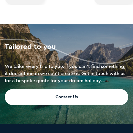
lope across the sands and spend a night
you have a conten
in a luxury tent. Return to the city to
holiday in the Far
soak up pure luxury in Doha’s harbour-
draw is in its soa
front hotels. The best of both worlds.
exciting nightlife
luxurious resorts
Penang beckon th
Tailored to you
more peaceful pa
We tailor every trip to you. If you can’t find something,
it doesn’t mean we can’t create it. Get in touch with us
for a bespoke quote for your dream holiday.
Contact Us