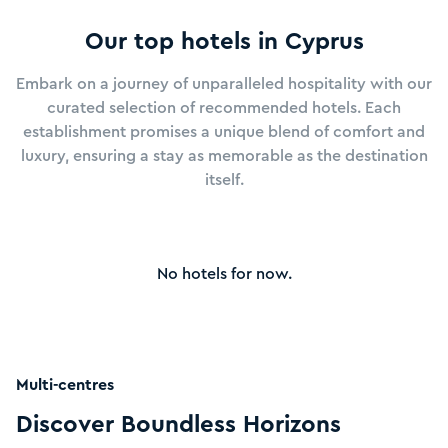
to taste Cyprus's famous wines, with vineyards and
wineries scattered throughout the island.
Our top hotels in
Cyprus
Whether you're seeking relaxation on the beach,
Embark on a journey of unparalleled hospitality with our
adventure in the great outdoors, or immersion in
curated selection of recommended hotels. Each
Cyprus's rich history and culture, the island offers
establishment promises a unique blend of comfort and
something for everyone.
luxury, ensuring a stay as memorable as the destination
itself.
Come and experience the magic of Cyprus, where every
moment is a journey of discovery.
No hotels for now.
See more
Multi-centres
Discover Boundless Horizons