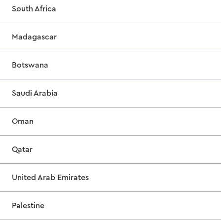
South Africa
Madagascar
Botswana
Saudi Arabia
Oman
Qatar
United Arab Emirates
Palestine