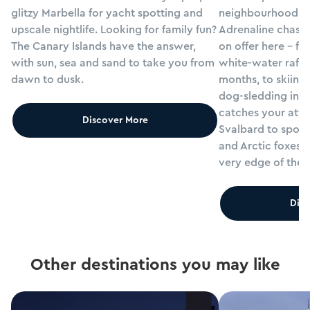
glitzy Marbella for yacht spotting and
neighbourhood res
upscale nightlife. Looking for family fun?
Adrenaline chasers
The Canary Islands have the answer,
on offer here - fr
with sun, sea and sand to take you from
white-water rafti
dawn to dusk.
months, to skiing
dog-sledding in win
catches your atten
Discover More
Svalbard to spot 
and Arctic foxes, 
very edge of the 
Disc
Other destinations you may like