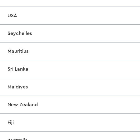
USA
Seychelles
Mauritius
Sri Lanka
Maldives
New Zealand
Fiji