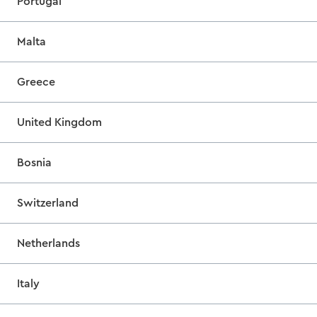
Portugal
Malta
Greece
United Kingdom
Bosnia
Switzerland
Netherlands
Italy