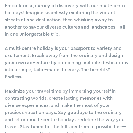
Embark on a journey of discovery with our multi-centre
holidays! Imagine seamlessly exploring the vibrant
streets of one destination, then whisking away to
another to savour diverse cultures and landscapes—all
in one unforgettable trip.
A multi-centre holiday is your passport to variety and
excitement. Break away from the ordinary and design
your own adventure by combining multiple destinations
into a single, tailor-made itinerary. The benefits?
Endless.
Maximize your travel time by immersing yourself in
contrasting worlds, create lasting memories with
diverse experiences, and make the most of your
precious vacation days. Say goodbye to the ordinary
and let our multi-centre holidays redefine the way you
travel. Stay tuned for the full spectrum of possibilities—