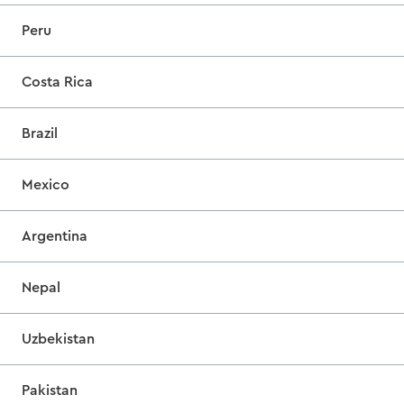
Peru
Costa Rica
Brazil
Mexico
Argentina
Nepal
Uzbekistan
Pakistan