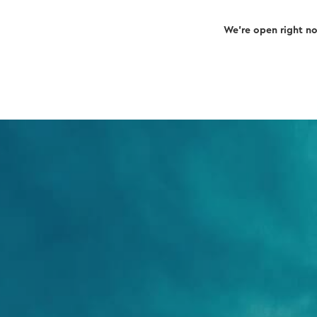
We’re open right n