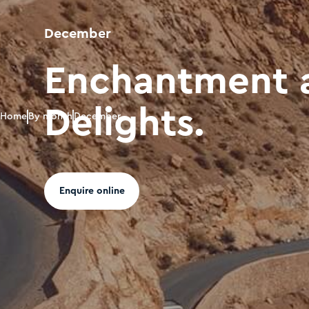
December
Enchantment 
Delights.
Home
By month
December
Enquire online