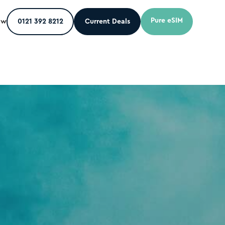
Pure eSIM
ow
0121 392 8212
Current Deals