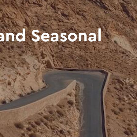
and Seasonal