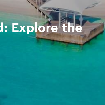
: Explore the