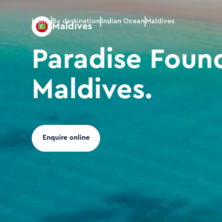
Home
By destination
Indian Ocean
Maldives
Maldives
Paradise Found
Maldives.
Enquire online