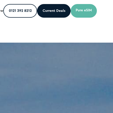
Pure eSIM
ow
0121 392 8212
Current Deals