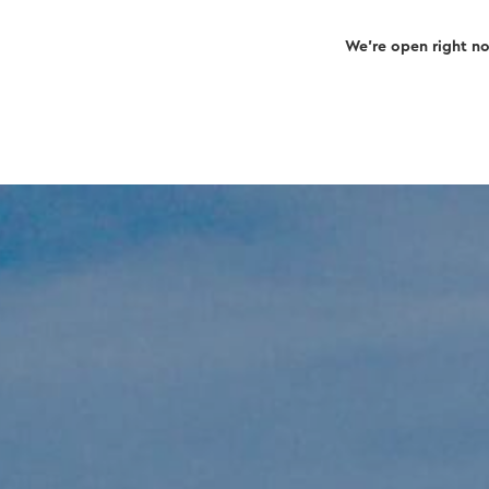
We’re open right n