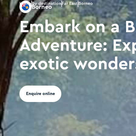
Home
By destination
Far East
Borneo
Borneo
Embark on a 
Adventure: Ex
exotic wonder
Enquire online