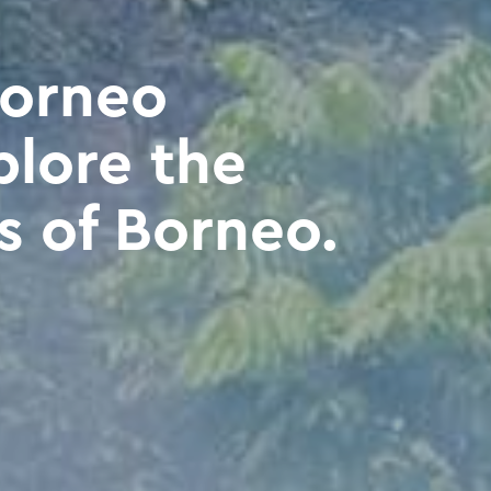
Borneo
plore the
s of Borneo.