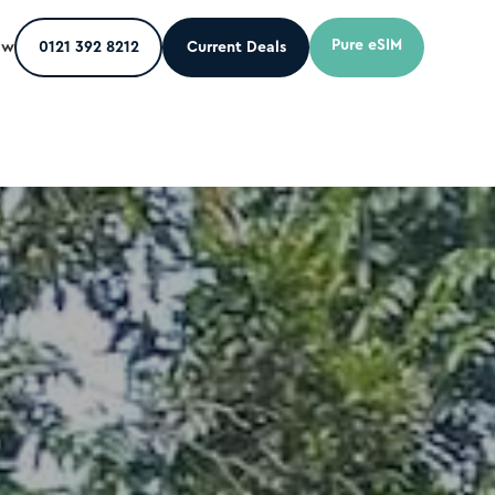
Pure eSIM
ow
0121 392 8212
Current Deals