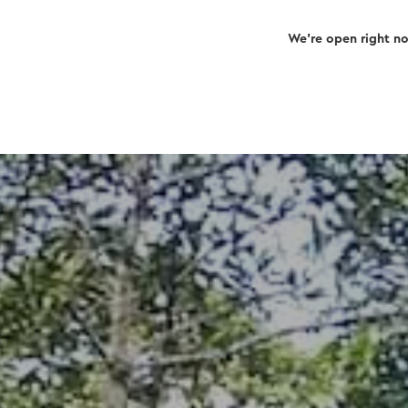
We’re open right n